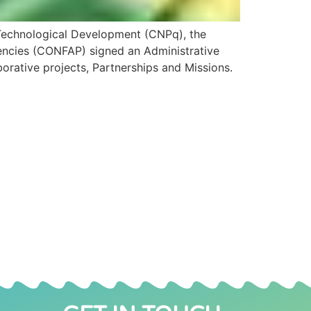
 Technological Development (CNPq), the
gencies (CONFAP) signed an Administrative
orative projects, Partnerships and Missions.