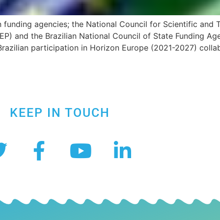
funding agencies; the National Council for Scientific and
EP) and the Brazilian National Council of State Funding A
zilian participation in Horizon Europe (2021-2027) collab
KEEP IN TOUCH