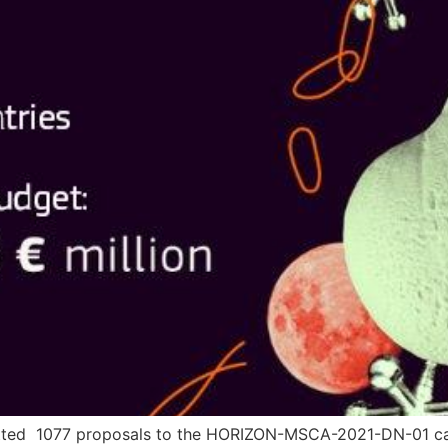
tted 1077 proposals to the HORIZON-MSCA-2021-DN-01 call.