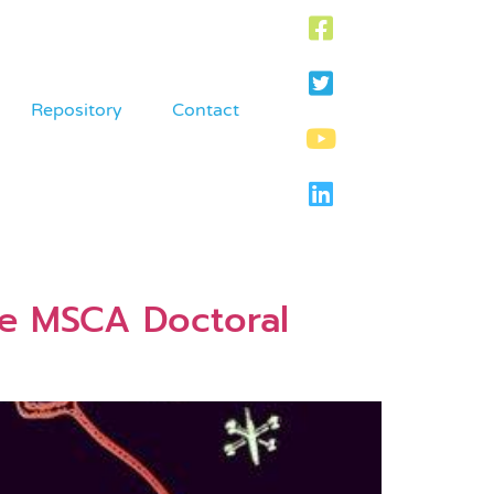
Repository
Contact
he MSCA Doctoral