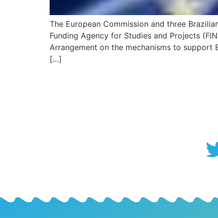
The European Commission and three Brazilian 
Funding Agency for Studies and Projects (FIN
Arrangement on the mechanisms to support Bra
[…]