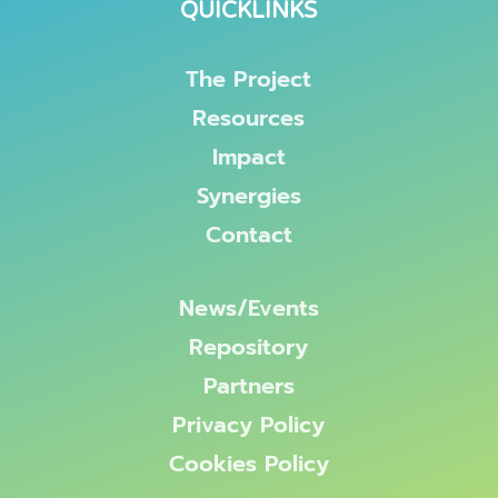
QUICKLINKS
The Project
Resources
Impact
Synergies
Contact
News/Events
Repository
Partners
Privacy Policy
Cookies Policy