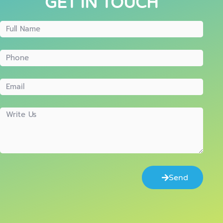
GET IN TOUCH
Send