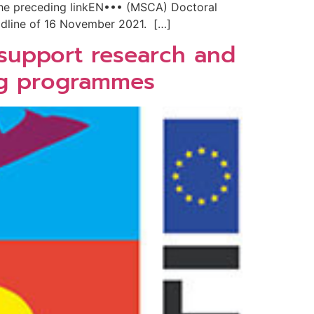
 the preceding linkEN••• (MSCA) Doctoral
adline of 16 November 2021. […]
 support research and
ing programmes