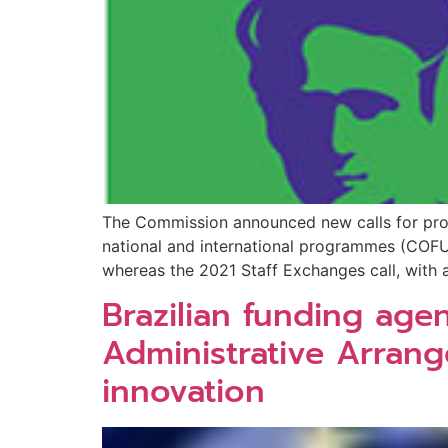
The Commission announced new calls for pro
national and international programmes (COFUN
whereas the 2021 Staff Exchanges call, with a
Brazilian funding ag
Administrative Arran
innovation