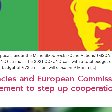
posals under the Marie Skłodowska-Curie Actions’ (MSCA) 
D) strands. The 2021 COFUND call, with a total budget of 
 budget of €72.5 million, will close on 9 March […]
encies and European Commiss
gement to step up cooperati