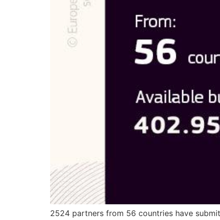
2524 partners from 56 countries have submi