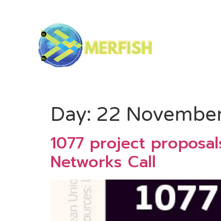
Day:
22 Novembe
1077 project proposa
Networks Call