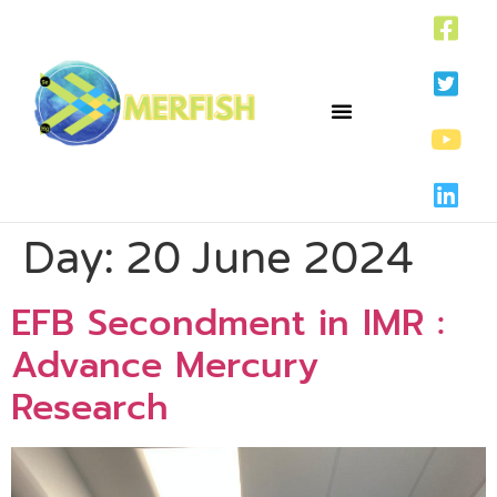
Day:
20 June 2024
EFB Secondment in IMR :
Advance Mercury
Research