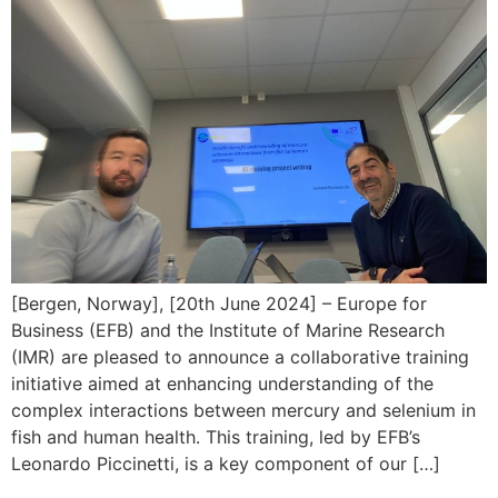
[Bergen, Norway], [20th June 2024] – Europe for
Business (EFB) and the Institute of Marine Research
(IMR) are pleased to announce a collaborative training
initiative aimed at enhancing understanding of the
complex interactions between mercury and selenium in
fish and human health. This training, led by EFB’s
Leonardo Piccinetti, is a key component of our […]