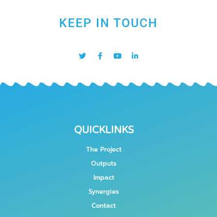
KEEP IN TOUCH
QUICKLINKS
The Project
Outputs
Impact
Synergies
Contact