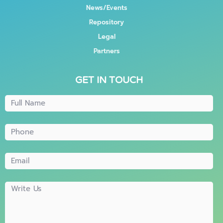
News/Events
Repository
Legal
Partners
GET IN TOUCH