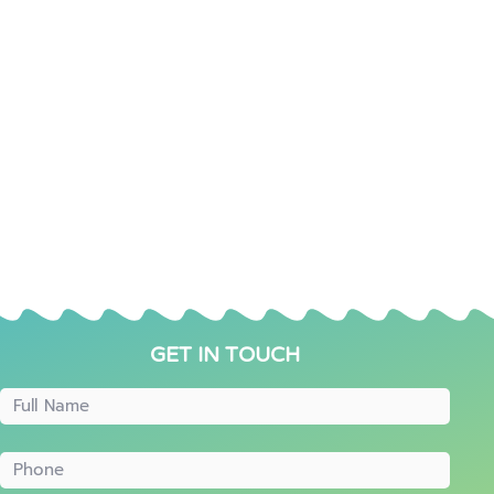
GET IN TOUCH