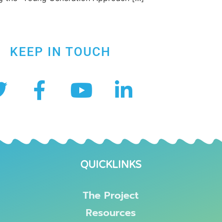
KEEP IN TOUCH
QUICKLINKS
The Project
Resources