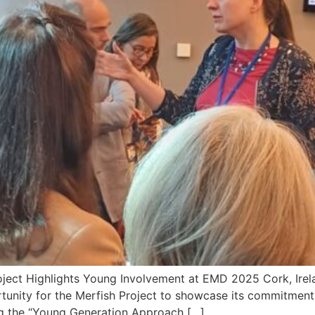
oject Highlights Young Involvement at EMD 2025 Cork, Ire
unity for the Merfish Project to showcase its commitment
ng the “Young Generation Approach […]