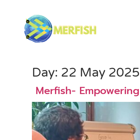
Day:
22 May 2025
Merfish- Empowering 