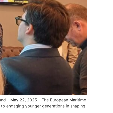
land – May 22, 2025 – The European Maritime
 to engaging younger generations in shaping