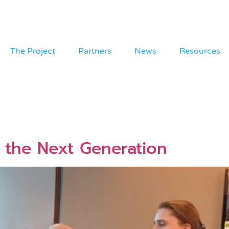
The Project
Partners
News
Resources
the Next Generation