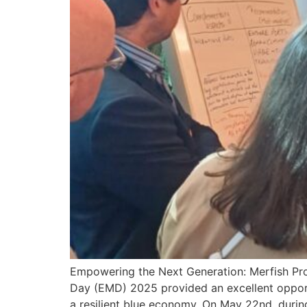
Empowering the Next Generation: Merfish Pr
Day (EMD) 2025 provided an excellent opport
a resilient blue economy. On May 22nd, duri