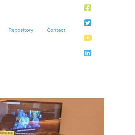
Repository
Contact