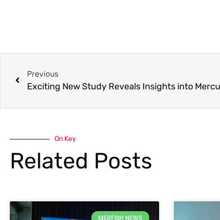
Previous
On Key
Related Posts
MERFISH NEWS