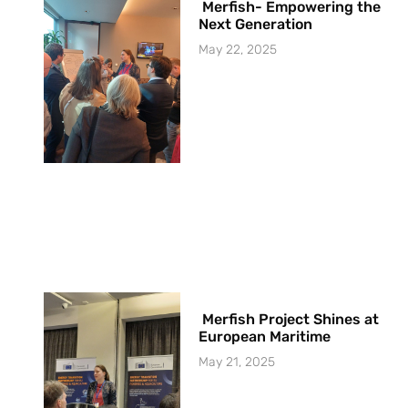
Merfish- Empowering the
Next Generation
May 22, 2025
Merfish Project Shines at
European Maritime
May 21, 2025