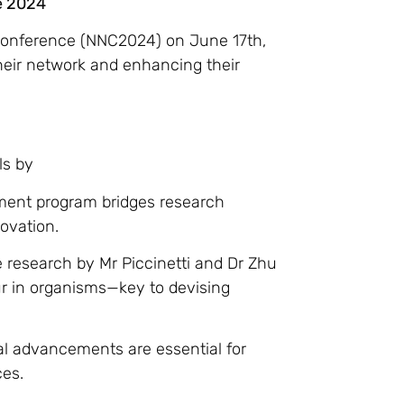
e 2024
 Conference (NNC2024) on June 17th,
heir network and enhancing their
ls by
ment program bridges research
novation.
e research by Mr Piccinetti and Dr Zhu
ur in organisms—key to devising
cal advancements are essential for
ces.