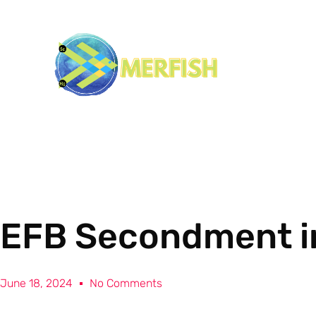
EFB Secondment i
June 18, 2024
No Comments