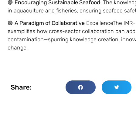
🟢
Encouraging Sustainable Seafood
: The knowledg
in aquaculture and fisheries, ensuring seafood safet
🟢
A Paradigm of Collaborative
ExcellenceThe IMR-E
exemplifies how cross-sector collaboration can addr
contamination—spurring knowledge creation, innova
change.
Share: