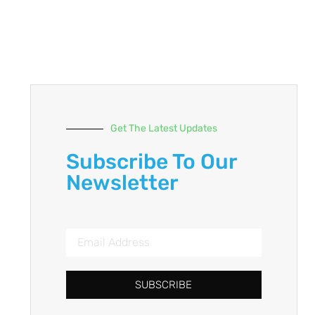
Get The Latest Updates
Subscribe To Our
Newsletter
SUBSCRIBE