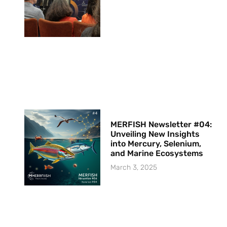
MERFISH Newsletter #04:
Unveiling New Insights
into Mercury, Selenium,
and Marine Ecosystems
March 3, 2025