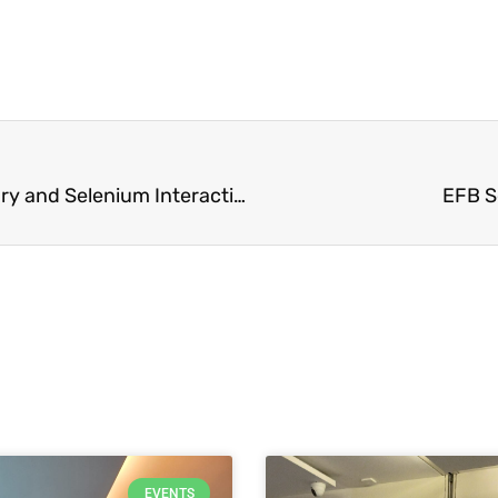
Exciting New Study Reveals Insights into Mercury and Selenium Interaction in Fish
EFB S
EVENTS