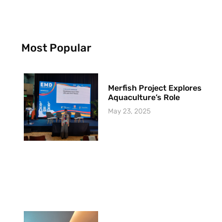
Most Popular
Merfish Project Explores
Aquaculture’s Role
May 23, 2025