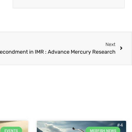
Next
econdment in IMR : Advance Mercury Research
EVENTS
MERFISH NEWS