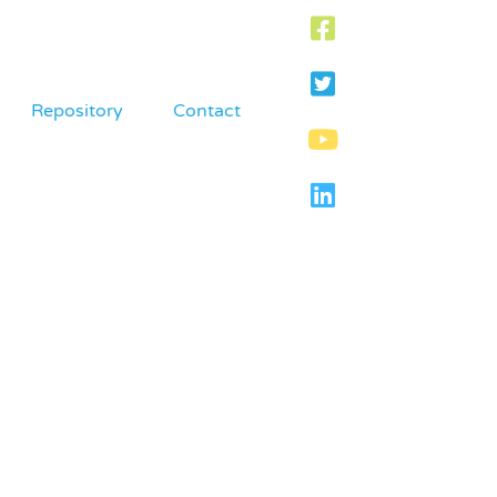
Repository
Contact