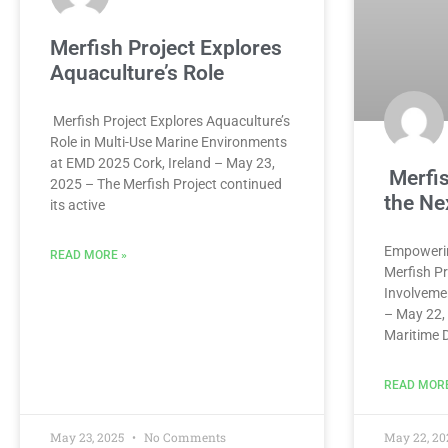
Merfish Project Explores
Aquaculture’s Role
Merfish Project Explores Aquaculture’s
Role in Multi-Use Marine Environments
at EMD 2025 Cork, Ireland – May 23,
Merfi
2025 – The Merfish Project continued
the Ne
its active
Empowerin
READ MORE »
Merfish Pr
Involveme
– May 22,
Maritime 
READ MORE
May 23, 2025
No Comments
May 22, 2