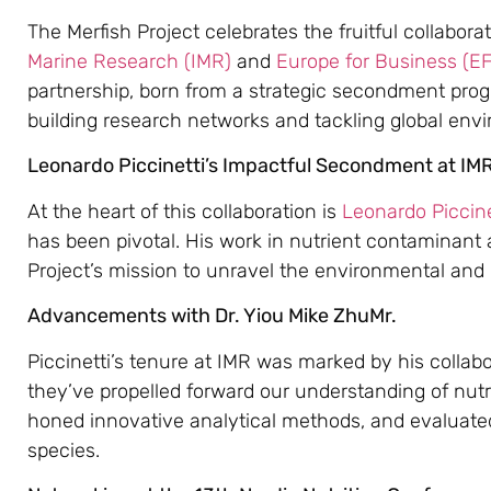
The Merfish Project celebrates the fruitful collabor
Marine Research (IMR)
and
Europe for Business (E
partnership, born from a strategic secondment pro
building research networks and tackling global env
Leonardo Piccinetti’s Impactful Secondment at IM
At the heart of this collaboration is
Leonardo Piccine
has been pivotal. His work in nutrient contaminant 
Project’s mission to unravel the environmental and
Advancements with Dr. Yiou Mike ZhuMr.
Piccinetti’s tenure at IMR was marked by his collabo
they’ve propelled forward our understanding of nut
honed innovative analytical methods, and evaluated
species.