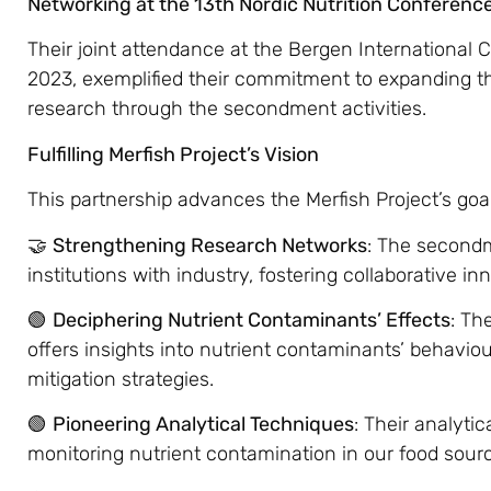
Networking at the 13th Nordic Nutrition Conferenc
Their joint attendance at the Bergen International
2023, exemplified their commitment to expanding t
research through the secondment activities.
Fulfilling Merfish Project’s Vision
This partnership advances the Merfish Project’s goa
🤝
Strengthening Research Networks
: The second
institutions with industry, fostering collaborative in
🟢
Deciphering Nutrient Contaminants’ Effects
: Th
offers insights into nutrient contaminants’ behavio
mitigation strategies.
🟢
Pioneering Analytical Techniques
: Their analyti
monitoring nutrient contamination in our food sour