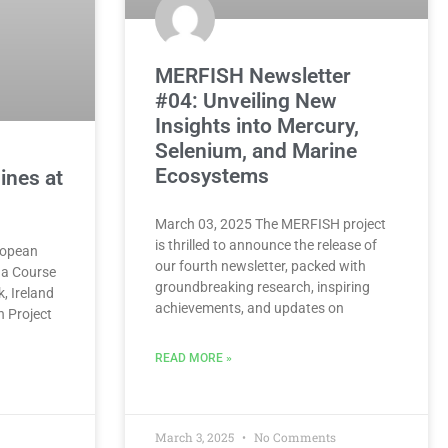
MERFISH Newsletter
#04: Unveiling New
Insights into Mercury,
Selenium, and Marine
Ecosystems
ines at
March 03, 2025 The MERFISH project
is thrilled to announce the release of
ropean
our fourth newsletter, packed with
 a Course
groundbreaking research, inspiring
k, Ireland
achievements, and updates on
h Project
READ MORE »
March 3, 2025
No Comments