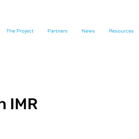
The Project
Partners
News
Resources
n IMR