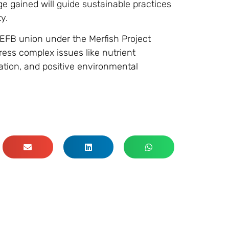
e gained will guide sustainable practices
y.
FB union under the Merfish Project
ess complex issues like nutrient
tion, and positive environmental