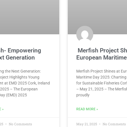
sh- Empowering
Merfish Project Sh
xt Generation
European Maritime
g the Next Generation:
Merfish Project Shines at Eu
oject Highlights Young
Maritime Day 2025: Charting
nt at EMD 2025 Cork, Ireland
for Sustainable Fisheries Cor
 2025 – The European
– May 21, 2025 – The Merfis
Day (EMD) 2025
proudly
 »
READ MORE »
025
No Comments
May 21, 2025
No Comments