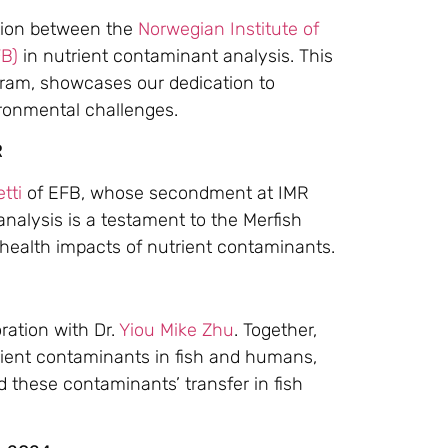
ation between the
Norwegian Institute of
FB)
in nutrient contaminant analysis. This
gram, showcases our dedication to
ironmental challenges.
R
tti
of EFB, whose secondment at IMR
analysis is a testament to the Merfish
 health impacts of nutrient contaminants.
ration with Dr.
Yiou Mike Zhu
. Together,
rient contaminants in fish and humans,
 these contaminants’ transfer in fish