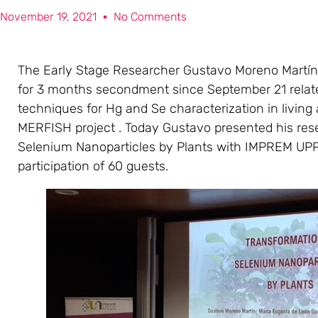
November 19, 2021
No Comments
The Early Stage Researcher Gustavo Moreno Martín
for 3 months secondment since September 21 relate
techniques for Hg and Se characterization in living
MERFISH project . Today Gustavo presented his rese
Selenium Nanoparticles by Plants with IMPREM UP
participation of 60 guests.