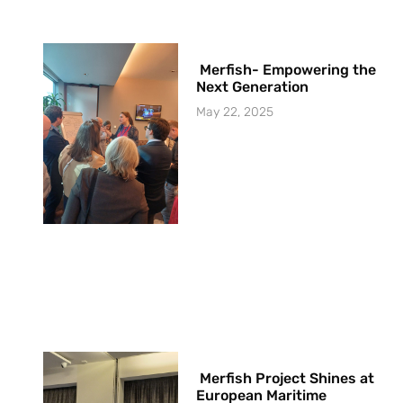
Merfish- Empowering the
Next Generation
May 22, 2025
Merfish Project Shines at
European Maritime