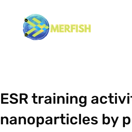
ESR training activ
nanoparticles by p