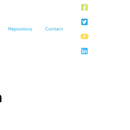
Repository
Contact
m