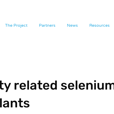
The Project
Partners
News
Resources
ity related seleniu
lants