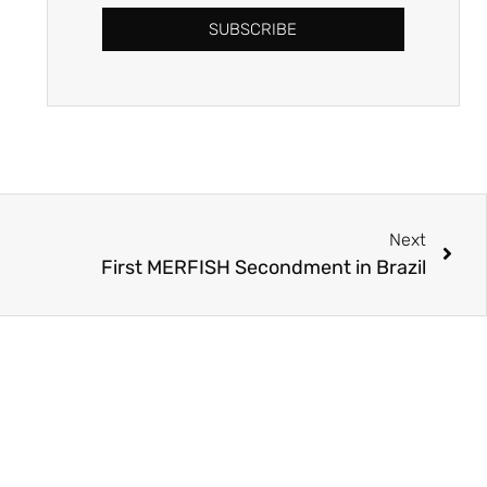
SUBSCRIBE
Next
First MERFISH Secondment in Brazil