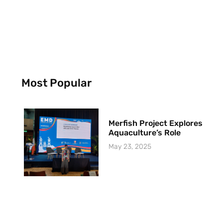
Most Popular
Merfish Project Explores
Aquaculture’s Role
May 23, 2025