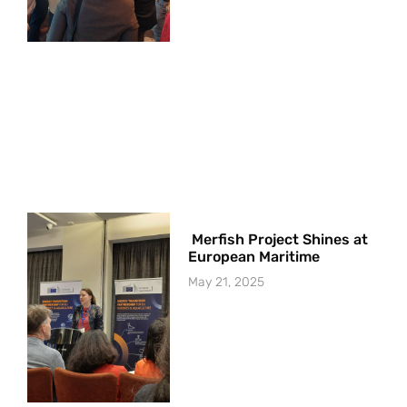
Merfish Project Shines at
European Maritime
May 21, 2025