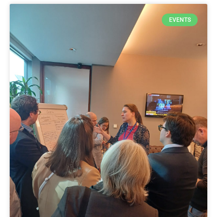
EVENTS