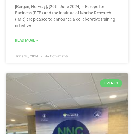
[Bergen, Norway], [20th June 2024] – Europe for
Business (EFB) and the Institute of Marine Research
(IMR) are pleased to announce a collaborative training
initiative
READ MORE »
June 20, 2024
No Comments
EVENTS