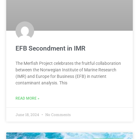
EFB Secondment in IMR
The Merfish Project celebrates the fruitful collaboration
between the Norwegian Institute of Marine Research
(IMR) and Europe for Business (EFB) in nutrient
contaminant analysis. This
READ MORE »
June 18, 2024
No Comments