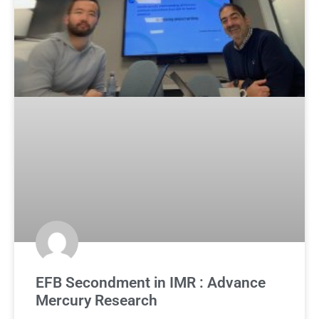
EFB Secondment in IMR : Advance
Mercury Research