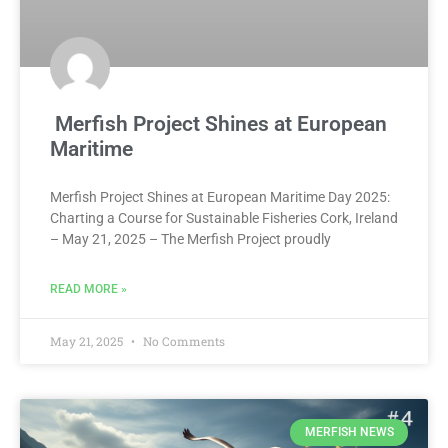
Merfish Project Shines at European
Maritime
Merfish Project Shines at European Maritime Day 2025:
Charting a Course for Sustainable Fisheries Cork, Ireland
– May 21, 2025 – The Merfish Project proudly
READ MORE »
May 21, 2025
No Comments
MERFISH NEWS