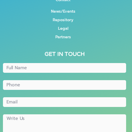
News/Events
Repository
Legal
Partners
GET IN TOUCH