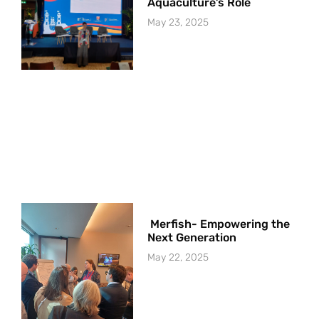
Aquaculture’s Role
May 23, 2025
Merfish- Empowering the
Next Generation
May 22, 2025