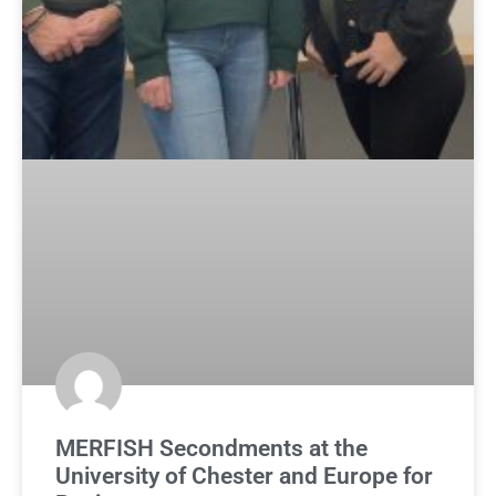
MERFISH Secondments at the
University of Chester and Europe for