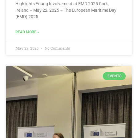
Highlights Young Involvement at EMD 2025 Cork,
Ireland – May 22, 2025 – The European Maritime Day
(EMD) 2025
READ MORE »
May 22, 2025
No Comments
EVENTS