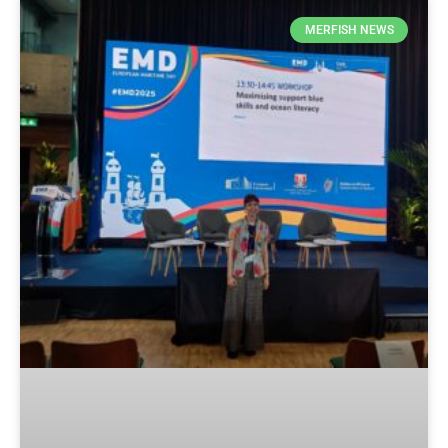
MERFISH NEWS