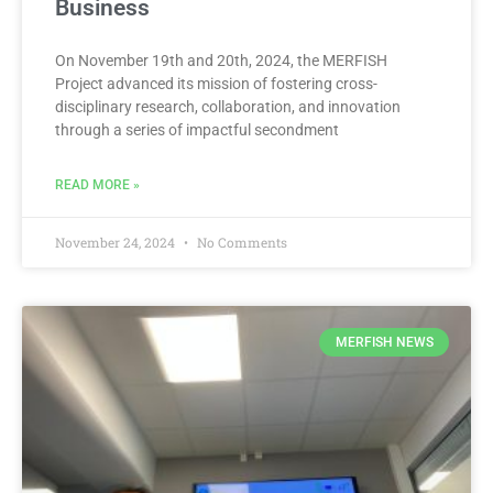
Business
On November 19th and 20th, 2024, the MERFISH
Project advanced its mission of fostering cross-
disciplinary research, collaboration, and innovation
through a series of impactful secondment
READ MORE »
November 24, 2024
No Comments
MERFISH NEWS