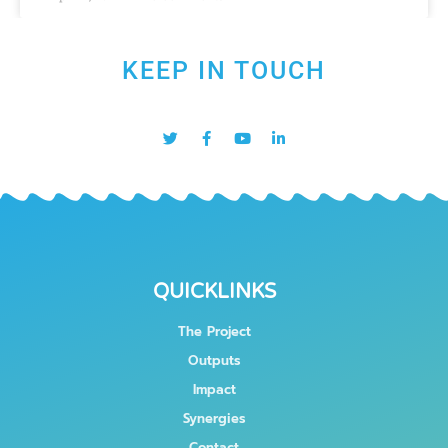
KEEP IN TOUCH
QUICKLINKS
The Project
Outputs
Impact
Synergies
Contact