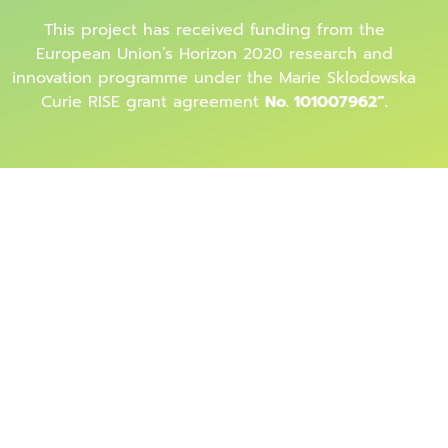
This project has received funding from the
European Union’s Horizon 2020 research and
innovation programme under the Marie Sklodowska
Curie RISE grant agreement
No. 101007962”.