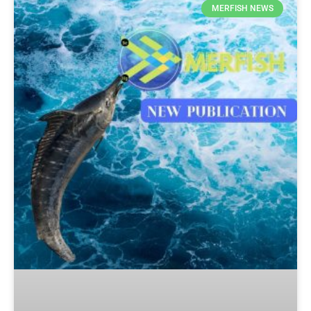
MERFISH NEWS