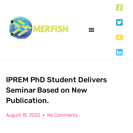
IPREM PhD Student Delivers
Seminar Based on New
Publication.
August 15, 2022
No Comments