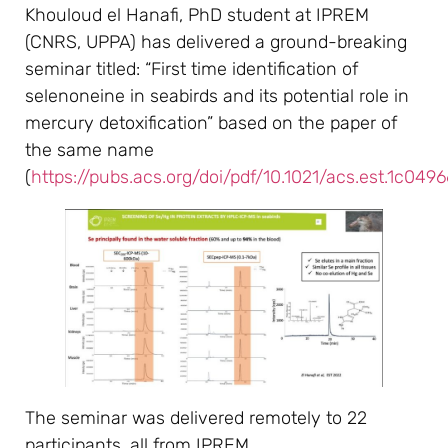
Khouloud el Hanafi, PhD student at IPREM
(CNRS, UPPA) has delivered a ground-breaking
seminar titled: “First time identification of
selenoneine in seabirds and its potential role in
mercury detoxification” based on the paper of
the same name
(
https://pubs.acs.org/doi/pdf/10.1021/acs.est.1c0496
The seminar was delivered remotely to 22
participants, all from IPREM.