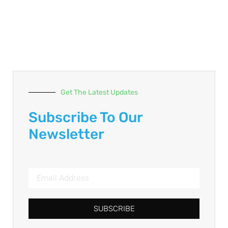
Get The Latest Updates
Subscribe To Our
Newsletter
SUBSCRIBE