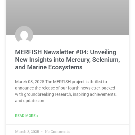
MERFISH Newsletter #04: Unveiling
New Insights into Mercury, Selenium,
and Marine Ecosystems
March 03, 2025 The MERFISH project is thrilled to
announce the release of our fourth newsletter, packed
with groundbreaking research, inspiring achievements,
and updates on
READ MORE »
March 3, 2025
No Comments