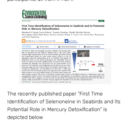
The recently published paper “First Time
Identification of Selenoneine in Seabirds and Its
Potential Role in Mercury Detoxification” is
depicted below