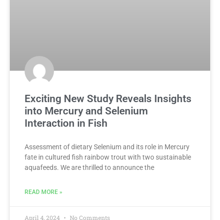
Exciting New Study Reveals Insights
into Mercury and Selenium
Interaction in Fish
Assessment of dietary Selenium and its role in Mercury
fate in cultured fish rainbow trout with two sustainable
aquafeeds. We are thrilled to announce the
READ MORE »
April 4, 2024
No Comments