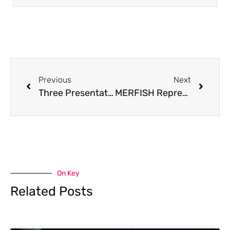
Previous
Next
Three Presentations Delivered at Conference in Japan
MERFISH Representatives from CNRS Visit PSA, UK
On Key
Related Posts