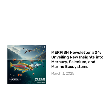
MERFISH Newsletter #04:
Unveiling New Insights into
Mercury, Selenium, and
Marine Ecosystems
March 3, 2025