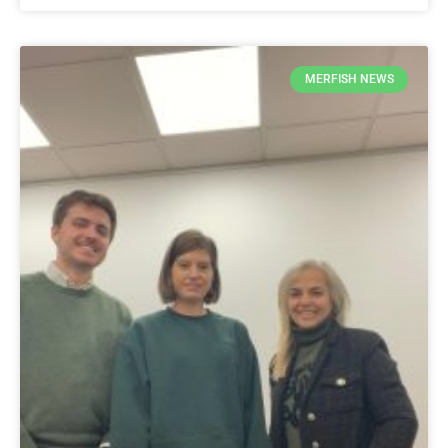
MERFISH NEWS