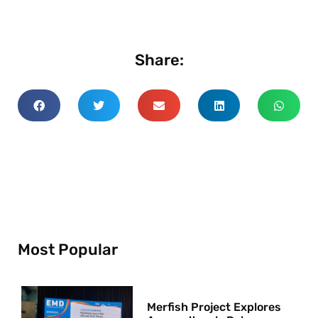
Share:
Most Popular
Merfish Project Explores