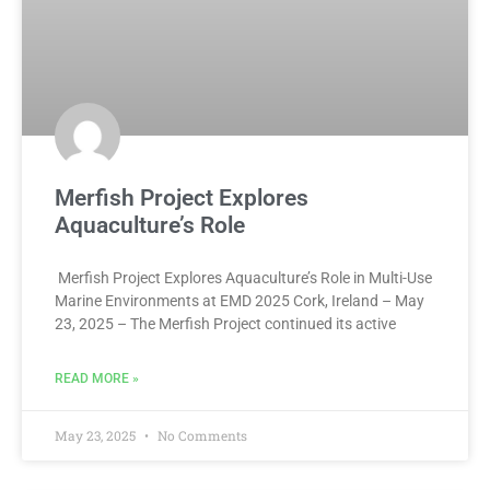
Merfish Project Explores
Aquaculture’s Role
Merfish Project Explores Aquaculture’s Role in Multi-Use
Marine Environments at EMD 2025 Cork, Ireland – May
23, 2025 – The Merfish Project continued its active
READ MORE »
May 23, 2025
No Comments