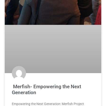
Merfish- Empowering the Next
Generation
Empowering the Next Generation: Merfish Project