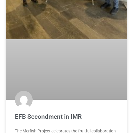
EFB Secondment in IMR
The Merfish Project celebrates the fruitful collaboration