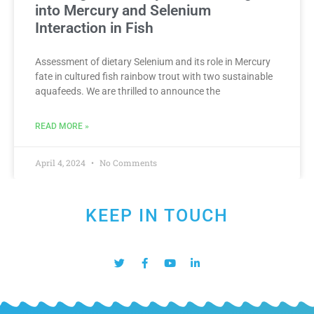
into Mercury and Selenium
Interaction in Fish
Assessment of dietary Selenium and its role in Mercury
fate in cultured fish rainbow trout with two sustainable
aquafeeds. We are thrilled to announce the
READ MORE »
April 4, 2024
No Comments
KEEP IN TOUCH