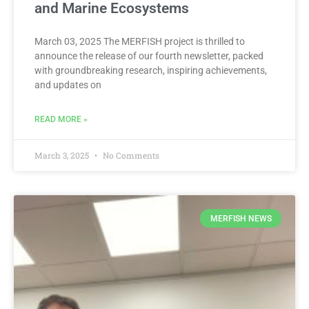
and Marine Ecosystems
March 03, 2025 The MERFISH project is thrilled to
announce the release of our fourth newsletter, packed
with groundbreaking research, inspiring achievements,
and updates on
READ MORE »
March 3, 2025
No Comments
MERFISH NEWS