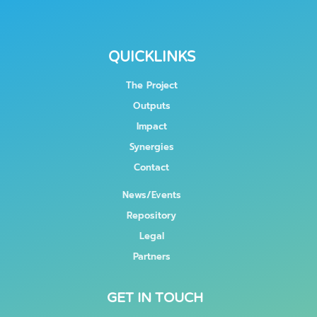
QUICKLINKS
The Project
Outputs
Impact
Synergies
Contact
News/Events
Repository
Legal
Partners
GET IN TOUCH