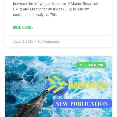
between the Norwegian Institute of Marine Research
(IMR) and Europe for Business (EFB) in nutrient
contaminant analysis. This
READ MORE »
June 18, 2024
No Comments
MERFISH NEWS