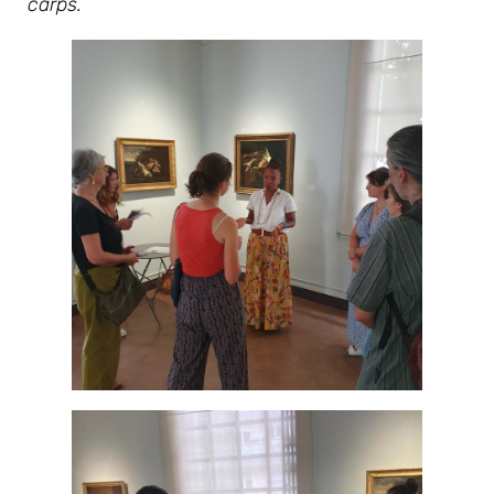
carps.