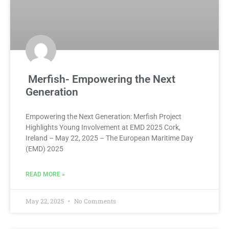
Merfish- Empowering the Next
Generation
Empowering the Next Generation: Merfish Project
Highlights Young Involvement at EMD 2025 Cork,
Ireland – May 22, 2025 – The European Maritime Day
(EMD) 2025
READ MORE »
May 22, 2025
No Comments