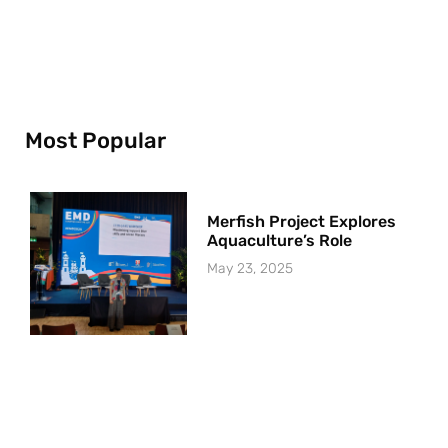
Most Popular
Merfish Project Explores
Aquaculture’s Role
May 23, 2025