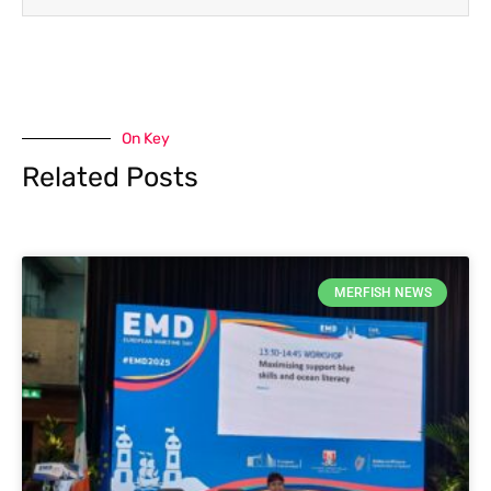
On Key
Related Posts
MERFISH NEWS