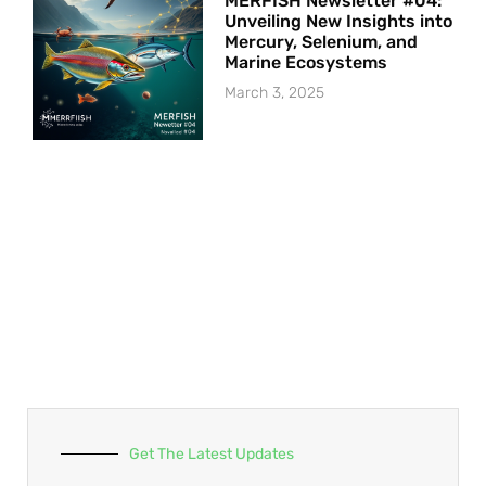
MERFISH Newsletter #04:
Unveiling New Insights into
Mercury, Selenium, and
Marine Ecosystems
March 3, 2025
Get The Latest Updates