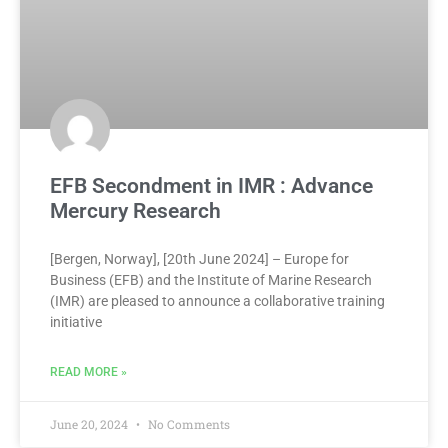
EFB Secondment in IMR : Advance
Mercury Research
[Bergen, Norway], [20th June 2024] – Europe for
Business (EFB) and the Institute of Marine Research
(IMR) are pleased to announce a collaborative training
initiative
READ MORE »
June 20, 2024
No Comments