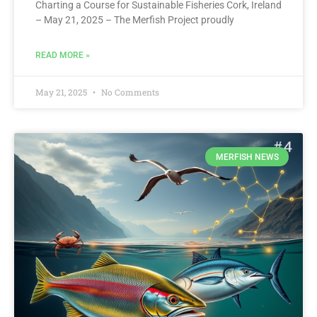
Charting a Course for Sustainable Fisheries Cork, Ireland
– May 21, 2025 – The Merfish Project proudly
READ MORE »
May 21, 2025
No Comments
MERFISH NEWS