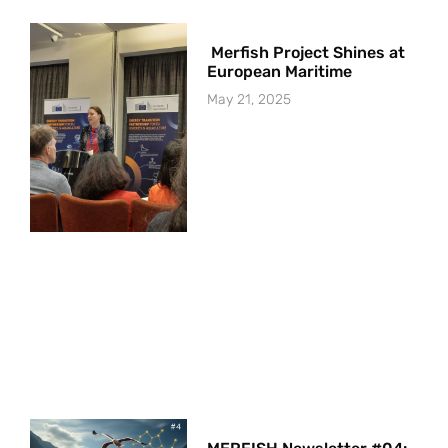
Merfish Project Shines at
European Maritime
May 21, 2025