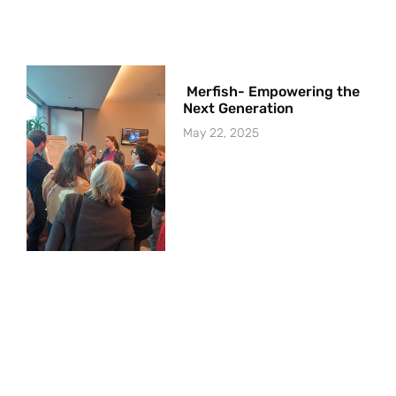
Merfish- Empowering the
Next Generation
May 22, 2025