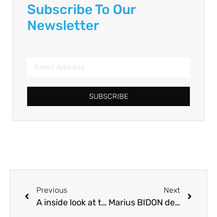
Subscribe To Our
Newsletter
SUBSCRIBE
Previous
Next
A inside look at the INRAE AquaCulture Lab at Lees-Athas
Marius BIDON defended his PhD thesis on Friday, October 6, 2023 at NUMEA, INRAE-UPPA, Saint-Pée-sur-Nivelle, Congratulations!