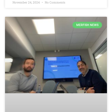
November 24, 2024
No Comments
MERFISH NEWS