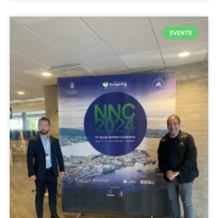
EVENTS