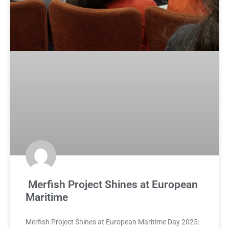
Merfish Project Shines at European
Maritime
Merfish Project Shines at European Maritime Day 2025: