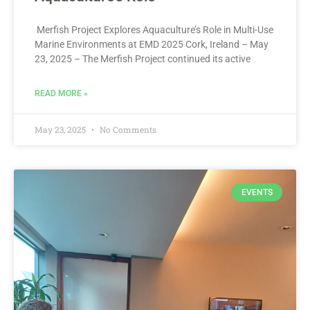
Merfish Project Explores Aquaculture’s Role in Multi-Use
Marine Environments at EMD 2025 Cork, Ireland – May
23, 2025 – The Merfish Project continued its active
READ MORE »
May 23, 2025
No Comments
EVENTS