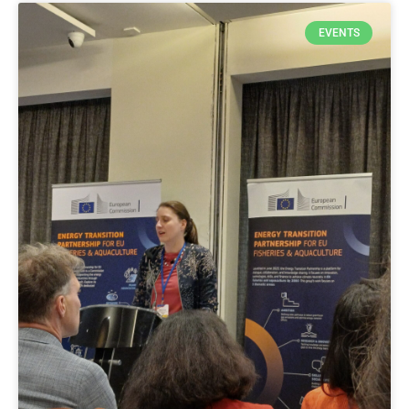
EVENTS