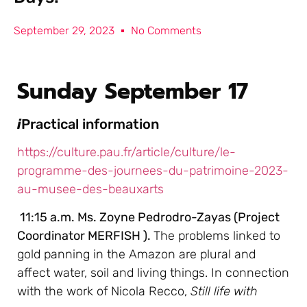
September 29, 2023
No Comments
Sunday September 17
i
Practical information
https://culture.pau.fr/article/culture/le-
programme-des-journees-du-patrimoine-2023-
au-musee-des-beauxarts
11:15 a.m. Ms. Zoyne Pedrodro-Zayas (Project
Coordinator MERFISH ).
The problems linked to
gold panning in the Amazon are plural and
affect water, soil and living things. In connection
with the work of Nicola Recco,
Still life with