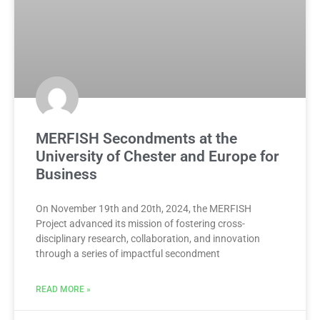
MERFISH Secondments at the
University of Chester and Europe for
Business
On November 19th and 20th, 2024, the MERFISH
Project advanced its mission of fostering cross-
disciplinary research, collaboration, and innovation
through a series of impactful secondment
READ MORE »