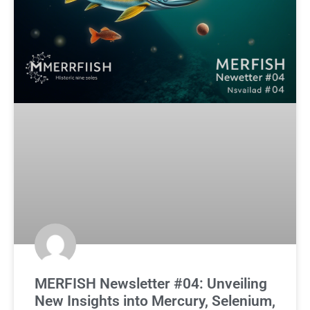
MERFISH Newsletter #04: Unveiling
New Insights into Mercury, Selenium,