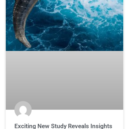
Exciting New Study Reveals Insights