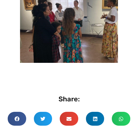
Share: