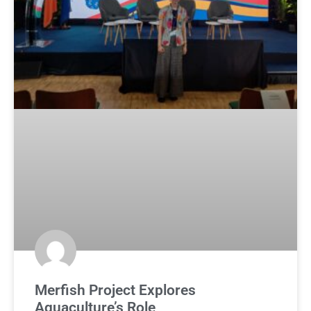
Merfish Project Explores
Aquaculture’s Role