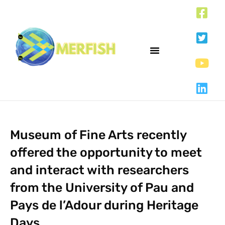
Museum of Fine Arts recently
offered the opportunity to meet
and interact with researchers
from the University of Pau and
Pays de l’Adour during Heritage
Days.